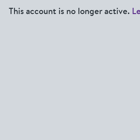
This account is no longer active.
L